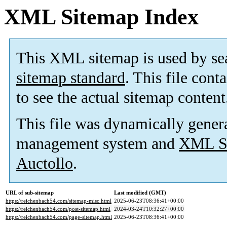
XML Sitemap Index
This XML sitemap is used by se
sitemap standard
. This file cont
to see the actual sitemap content
This file was dynamically gener
management system and
XML Si
Auctollo
.
URL of sub-sitemap
Last modified (GMT)
https://reichenbach54.com/sitemap-misc.html
2025-06-23T08:36:41+00:00
https://reichenbach54.com/post-sitemap.html
2024-03-24T10:32:27+00:00
https://reichenbach54.com/page-sitemap.html
2025-06-23T08:36:41+00:00