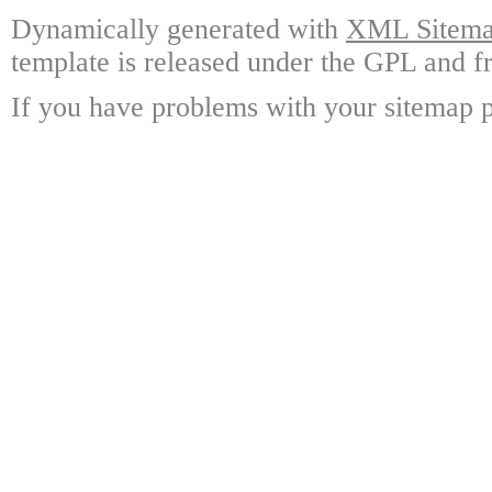
Dynamically generated with
XML Sitemap
template is released under the GPL and fr
If you have problems with your sitemap p